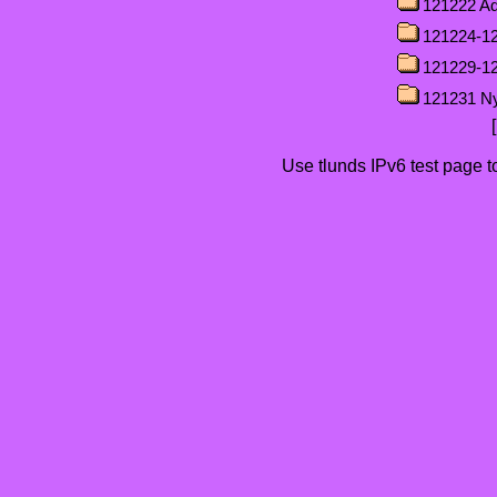
121222 Ad
121224-12
121229-1
121231 N
Use tlunds
IPv6 test page
t