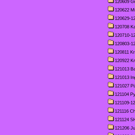
120609 Gri
120622 M
120629-12
120708 Ka
120710-1
120803-12
120811 Kr
120922 Krä
121013 Ba
121013 In
121027 Pi
121104 Py
121109-12
121116 Cha
121124 
121206 J