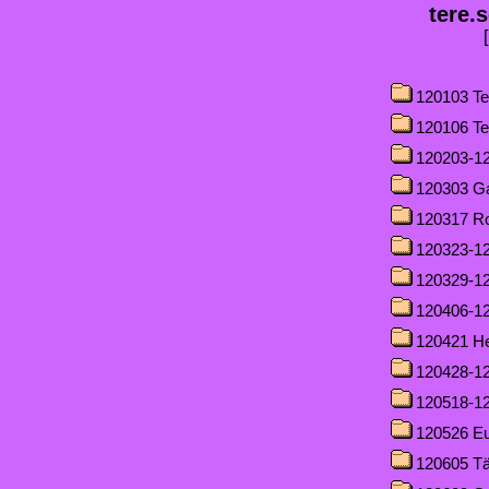
tere.
120103 Te
120106 Te
120203-12
120303 G
120317 R
120323-12
120329-12
120406-1
120421 H
120428-1
120518-12
120526 Eu
120605 T