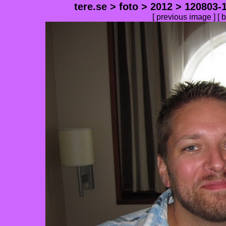
tere.se
>
foto
>
2012
>
120803-1
[ previous image ] [
b