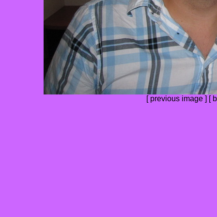
[ previous image ] [
b