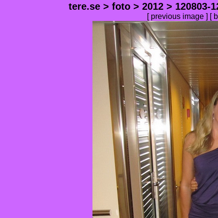
tere.se
>
foto
>
2012
>
120803-1
[
previous image
] [
b