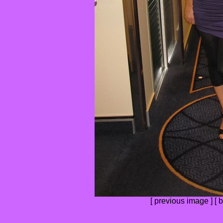
[
previous image
] [
b