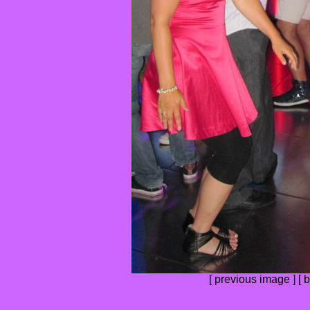
[
previous image
] [
b