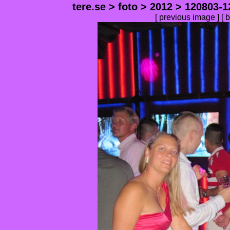
tere.se
>
foto
>
2012
>
120803-1
[
previous image
] [
b