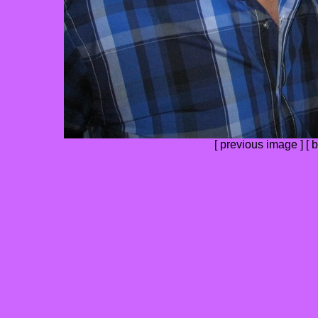
[
previous image
] [
b