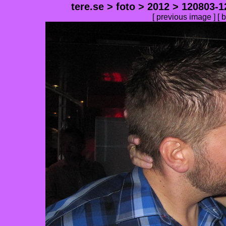
tere.se
>
foto
>
2012
>
120803-1
[
previous image
] [
b