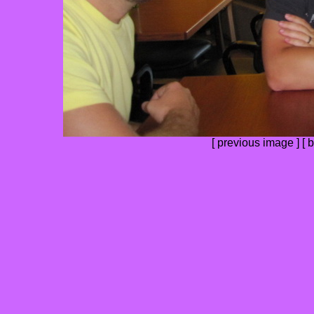
[
previous image
] [
b