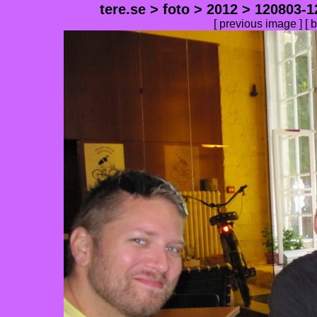
tere.se
>
foto
>
2012
>
120803-1
[
previous image
] [
b