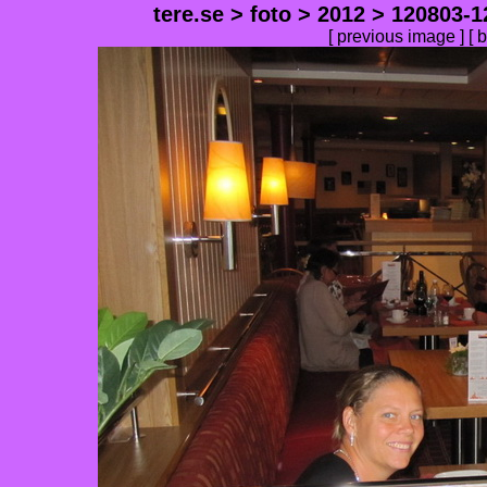
tere.se
>
foto
>
2012
>
120803-1
[
previous image
] [
b