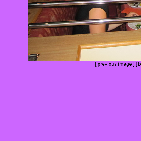
[
previous image
] [
b