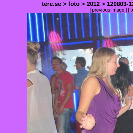
tere.se
>
foto
>
2012
>
120803-1
[
previous image
] [
b