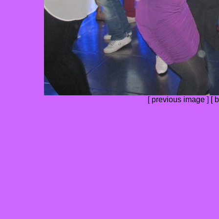
[
previous image
] [
b