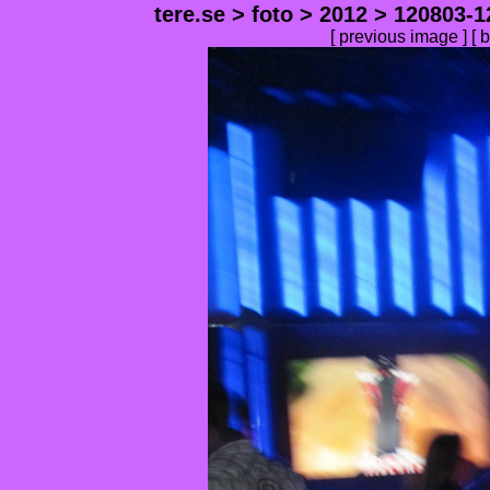
tere.se
>
foto
>
2012
>
120803-1
[
previous image
] [
b