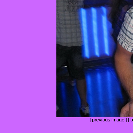
[
previous image
] [
b