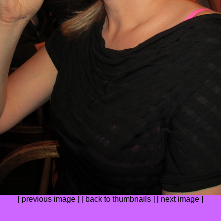
[
previous image
] [
back to thumbnails
] [
next image
]