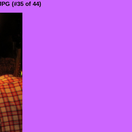
PG (#35 of 44)