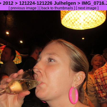
>
2012
>
121224-121226 Julhelgen
> IMG_0716.J
[
previous image
] [
back to thumbnails
] [
next image
]