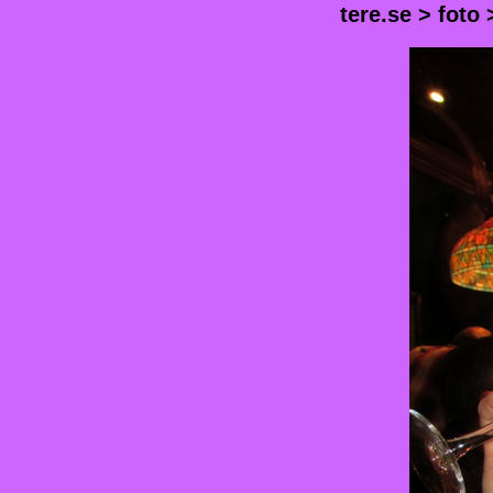
tere.se
>
foto