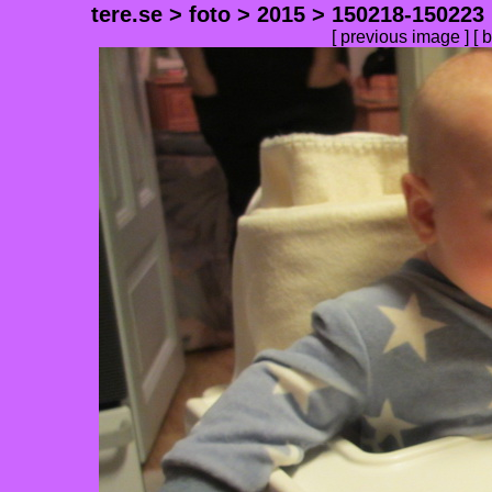
tere.se
>
foto
>
2015
>
150218-150223
[
previous image
] [
b