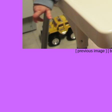
[
previous image
] [
b