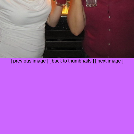
[
previous image
] [
back to thumbnails
] [
next image
]