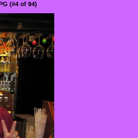
G (#4 of 94)