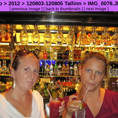
o
>
2012
>
120803-120805 Tallinn
> IMG_0076.JP
[
previous image
] [
back to thumbnails
] [
next image
]