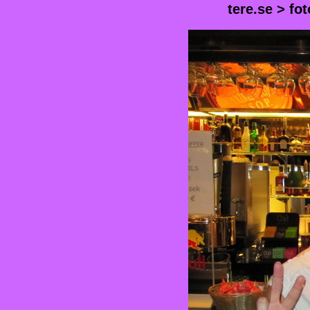
tere.se
>
fot