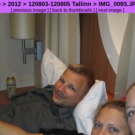
o
>
2012
>
120803-120805 Tallinn
> IMG_0093.JP
[
previous image
] [
back to thumbnails
] [
next image
]