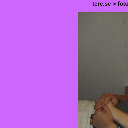
tere.se
>
fot