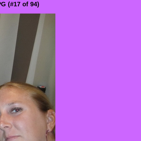
G (#17 of 94)