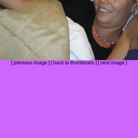
[
previous image
] [
back to thumbnails
] [
next image
]