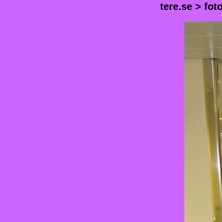
tere.se
>
fot