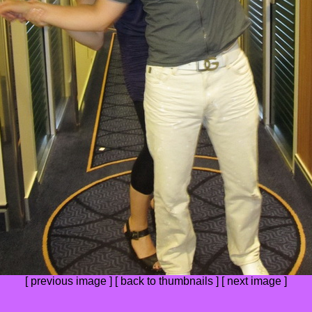
[
previous image
] [
back to thumbnails
] [
next image
]