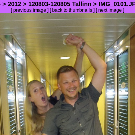
o
>
2012
>
120803-120805 Tallinn
> IMG_0101.JP
[
previous image
] [
back to thumbnails
] [
next image
]