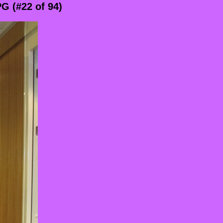
G (#22 of 94)