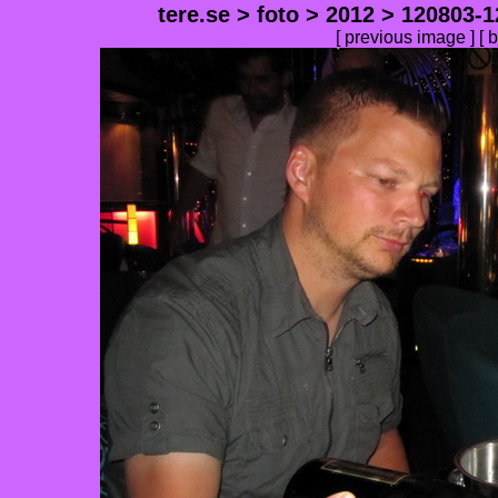
tere.se
>
foto
>
2012
>
120803-1
[
previous image
] [
b