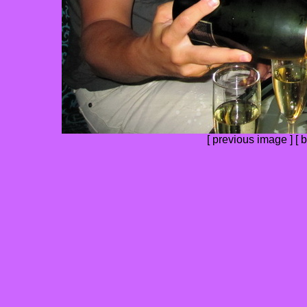
[
previous image
] [
b