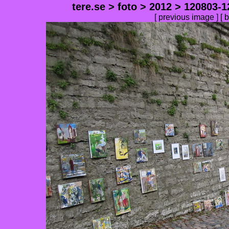
tere.se
>
foto
>
2012
>
120803-1
[
previous image
] [
b