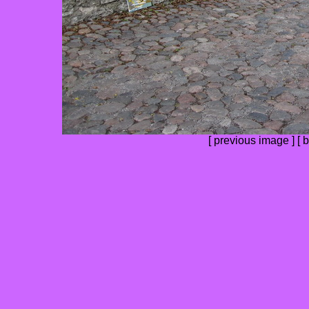
[
previous image
] [
b