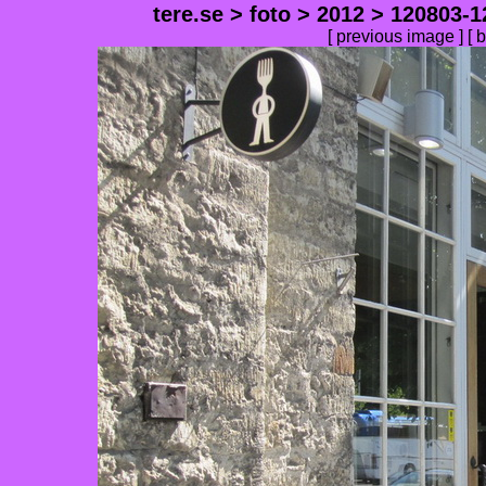
tere.se
>
foto
>
2012
>
120803-1
[
previous image
] [
b