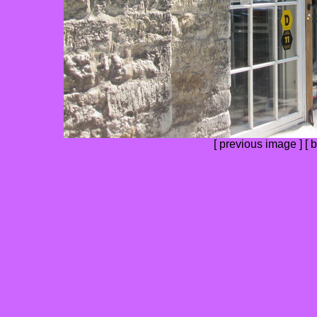
[
previous image
] [
b