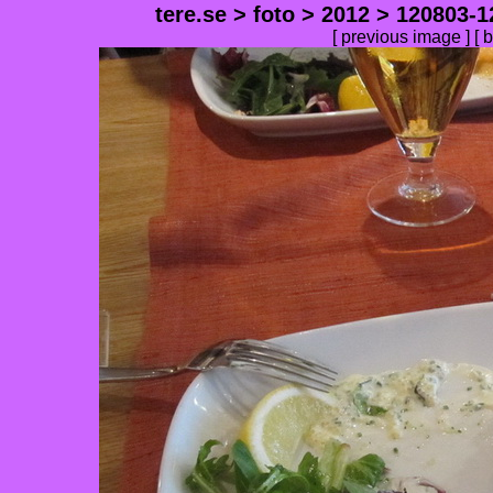
tere.se
>
foto
>
2012
>
120803-1
[
previous image
] [
b