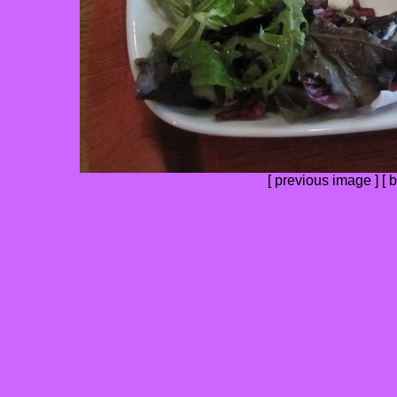
[
previous image
] [
b