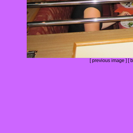
[
previous image
] [
b