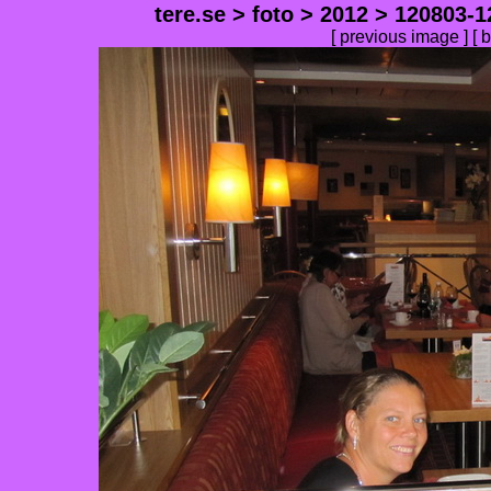
tere.se
>
foto
>
2012
>
120803-1
[
previous image
] [
b