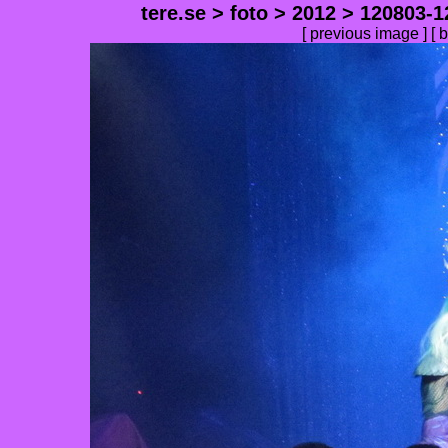
tere.se
>
foto
>
2012
>
120803-1
[
previous image
] [
b