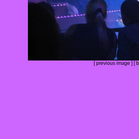
[
previous image
] [
b