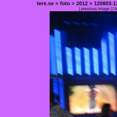
tere.se
>
foto
>
2012
>
120803-1
[
previous image
] [
b