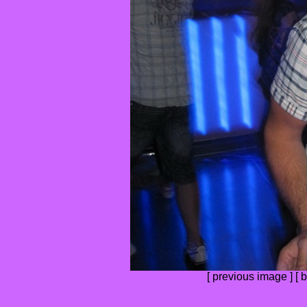
[
previous image
] [
b