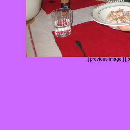
[
previous image
] [
b