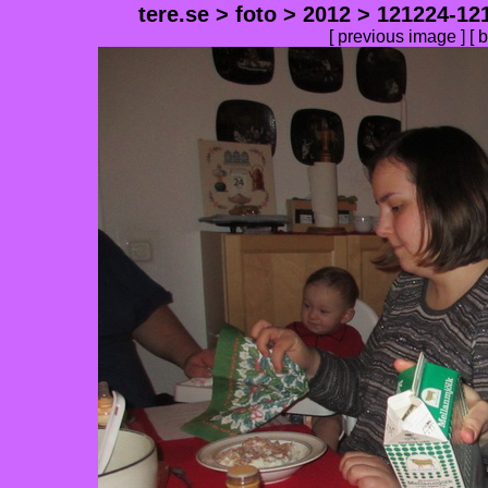
tere.se
>
foto
>
2012
>
121224-12
[
previous image
] [
b