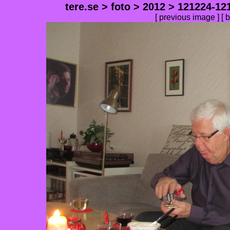
tere.se
>
foto
>
2012
>
121224-12
[
previous image
] [
b