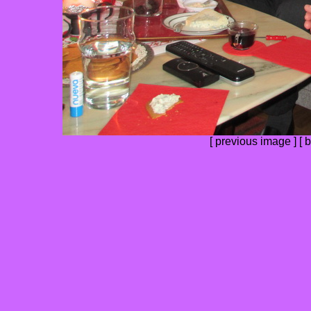
[
previous image
] [
b