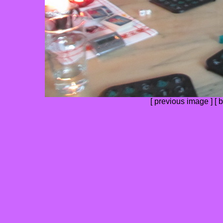
[
previous image
] [
b