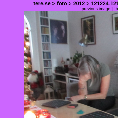
tere.se
>
foto
>
2012
>
121224-12
[
previous image
] [
b