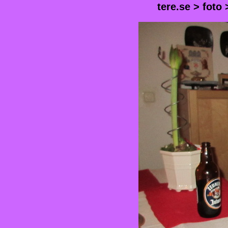
tere.se
>
foto