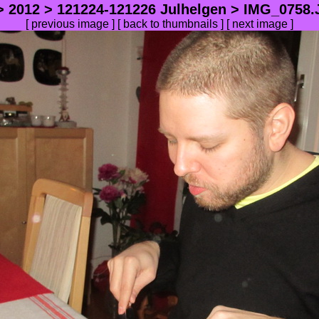
>
2012
>
121224-121226 Julhelgen
> IMG_0758.J
[
previous image
] [
back to thumbnails
] [ next image ]