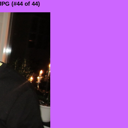
PG (#44 of 44)