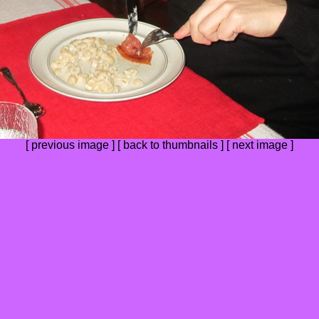
[
previous image
] [
back to thumbnails
] [ next image ]