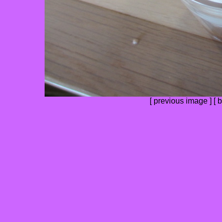
[
previous image
] [
b