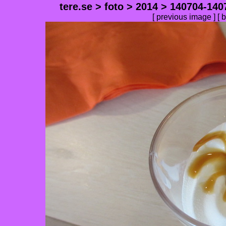
tere.se
>
foto
>
2014
>
140704-140
[
previous image
] [
b