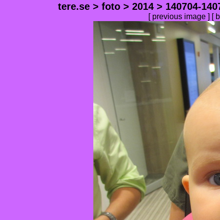
tere.se
>
foto
>
2014
>
140704-140
[
previous image
] [
b