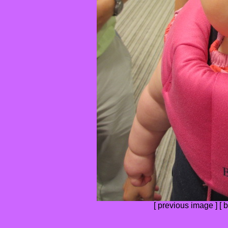
[
previous image
] [
b