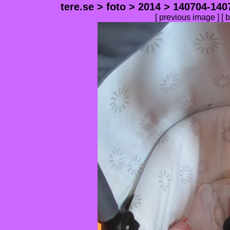
tere.se
>
foto
>
2014
>
140704-140
[
previous image
] [
b