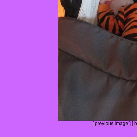
[
previous image
] [
b