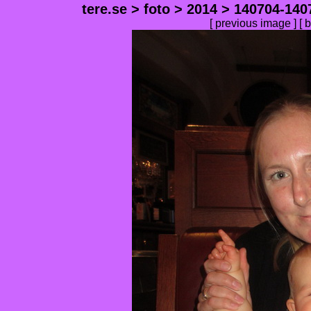
tere.se
>
foto
>
2014
>
140704-140
[
previous image
] [
b