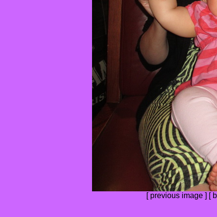
[
previous image
] [
b