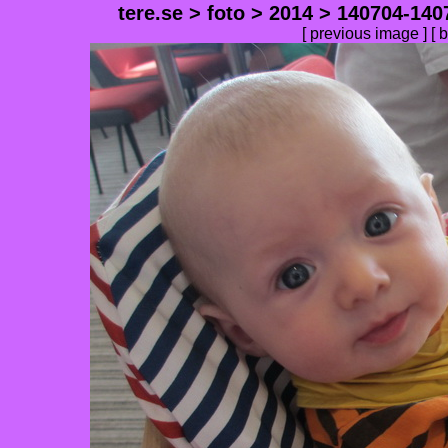
tere.se
>
foto
>
2014
>
140704-140
[
previous image
] [
b