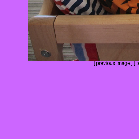
[
previous image
] [
b