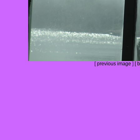
[
previous image
] [
b