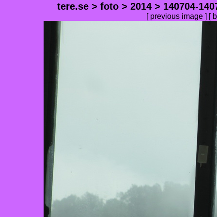
tere.se
>
foto
>
2014
>
140704-140
[
previous image
] [
b