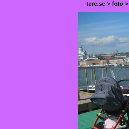
tere.se
>
foto