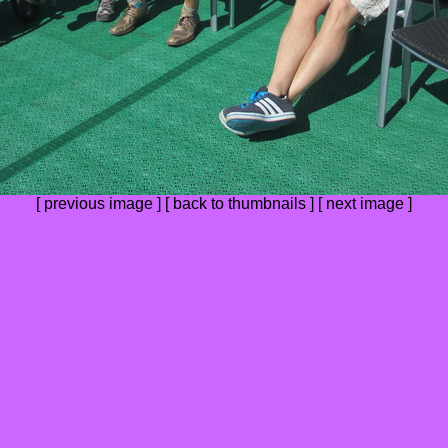
[
previous image
] [
back to thumbnails
] [
next image
]