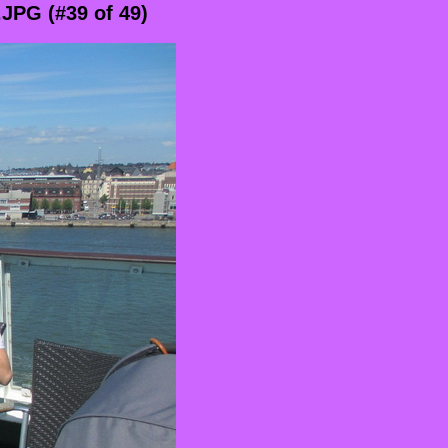
JPG (#39 of 49)