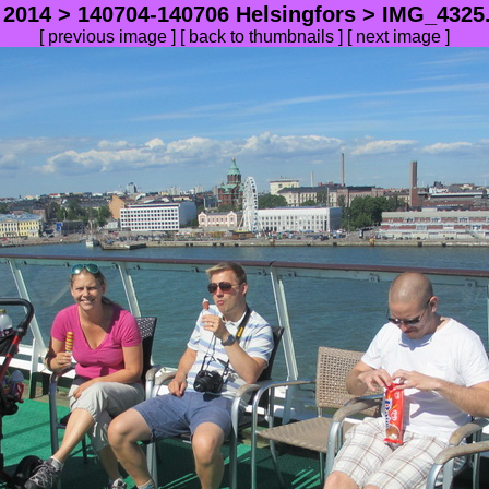
>
2014
>
140704-140706 Helsingfors
> IMG_4325.
[
previous image
] [
back to thumbnails
] [
next image
]