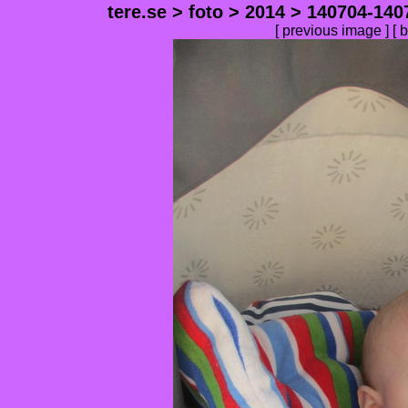
tere.se
>
foto
>
2014
>
140704-140
[
previous image
] [
b