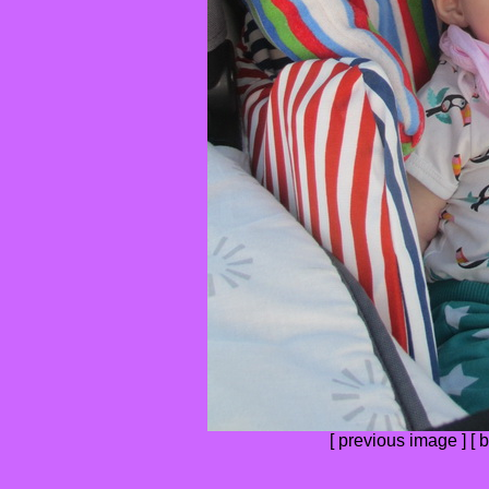
[
previous image
] [
b