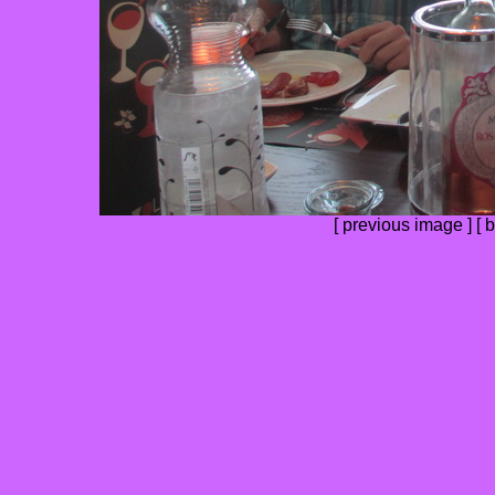
[
previous image
] [
b