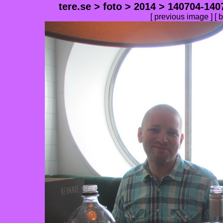
tere.se
>
foto
>
2014
>
140704-140
[
previous image
] [
b