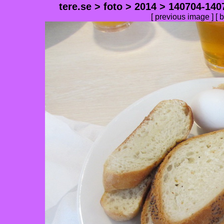
tere.se
>
foto
>
2014
>
140704-140
[
previous image
] [
b