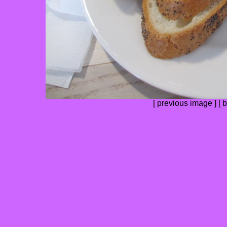
[
previous image
] [
b